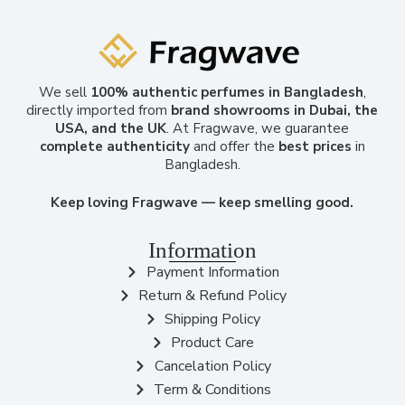
We sell
100% authentic perfumes in Bangladesh
,
directly imported from
brand showrooms in Dubai, the
USA, and the UK
. At Fragwave, we guarantee
complete authenticity
and offer the
best prices
in
Bangladesh.
Keep loving Fragwave — keep smelling good.
Information
Payment Information
Return & Refund Policy
Shipping Policy
Product Care
Cancelation Policy
Term & Conditions