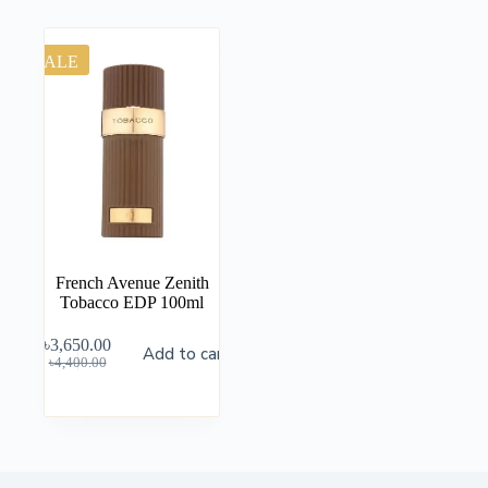
SALE
French Avenue Zenith
Tobacco EDP 100ml
৳
3,650.00
Add to cart
৳
4,400.00