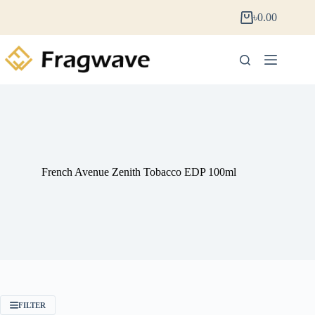
৳
0.00
French Avenue Zenith Tobacco EDP 100ml
FILTER