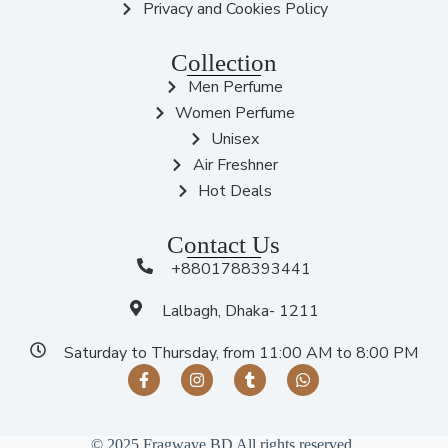
Privacy and Cookies Policy
Collection
Men Perfume
Women Perfume
Unisex
Air Freshner
Hot Deals
Contact Us
+8801788393441
Lalbagh, Dhaka- 1211
Saturday to Thursday, from 11:00 AM to 8:00 PM
© 2025 Fragwave BD All rights reserved.