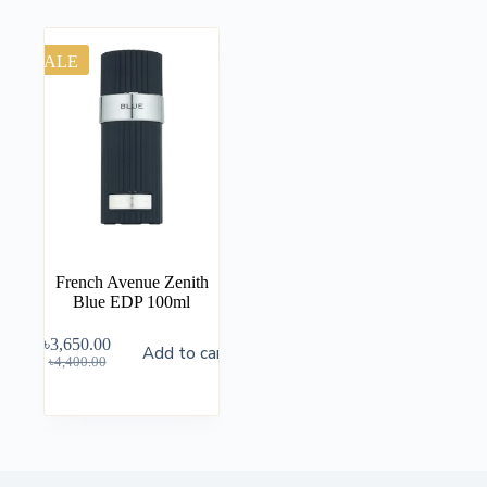
SALE
French Avenue Zenith
Blue EDP 100ml
৳
3,650.00
Add to cart
৳
4,400.00