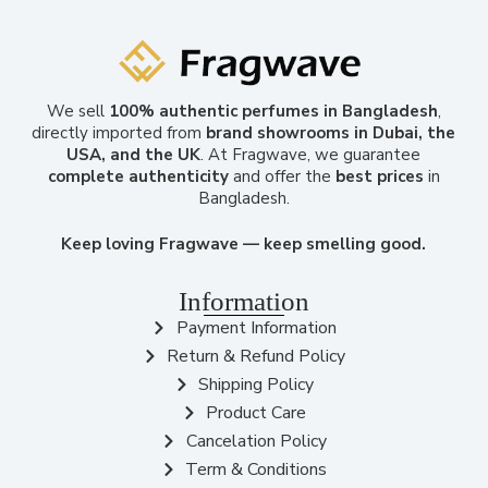
We sell
100% authentic perfumes in Bangladesh
,
directly imported from
brand showrooms in Dubai, the
USA, and the UK
. At Fragwave, we guarantee
complete authenticity
and offer the
best prices
in
Bangladesh.
Keep loving Fragwave — keep smelling good.
Information
Payment Information
Return & Refund Policy
Shipping Policy
Product Care
Cancelation Policy
Term & Conditions