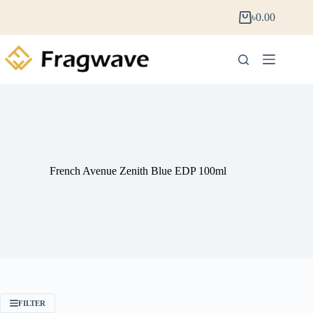
৳
0.00
French Avenue Zenith Blue EDP 100ml
FILTER