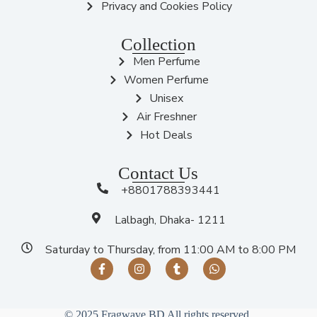
Privacy and Cookies Policy
Collection
Men Perfume
Women Perfume
Unisex
Air Freshner
Hot Deals
Contact Us
+8801788393441
Lalbagh, Dhaka- 1211
Saturday to Thursday, from 11:00 AM to 8:00 PM
© 2025 Fragwave BD All rights reserved.