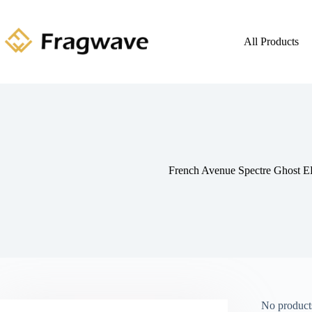
All Products
French Avenue Spectre Ghost 
No products