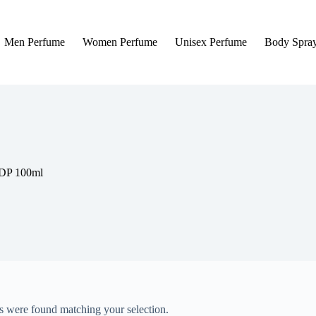
Men Perfume
Women Perfume
Unisex Perfume
Body Spra
EDP 100ml
 were found matching your selection.