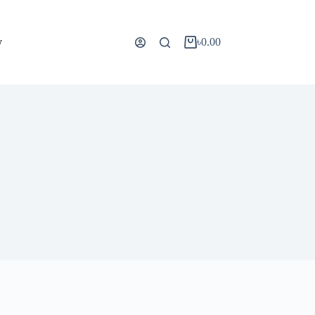
y
৳
0.00