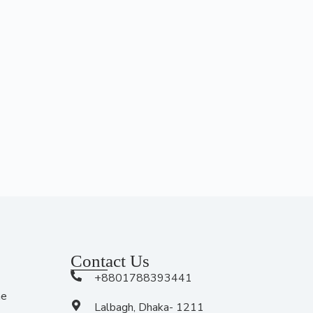
Contact Us
+8801788393441
me
Lalbagh, Dhaka- 1211