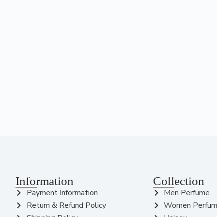
Information
Collection
Payment Information
Men Perfume
Return & Refund Policy
Women Perfu