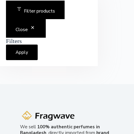
Filter products
Close
Filters
Apply
We sell
100% authentic perfumes in
Bangladesh
, directly imported from
brand