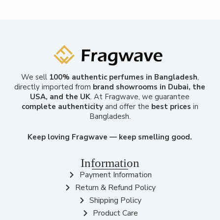
We sell
100% authentic perfumes in Bangladesh
,
directly imported from
brand showrooms in Dubai, the
USA, and the UK
. At Fragwave, we guarantee
complete authenticity
and offer the
best prices
in
Bangladesh.
Keep loving Fragwave — keep smelling good.
Information
Payment Information
Return & Refund Policy
Shipping Policy
Product Care