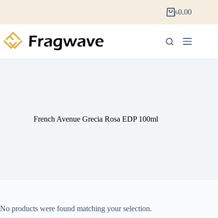
৳
0.00
French Avenue Grecia Rosa EDP 100ml
No products were found matching your selection.