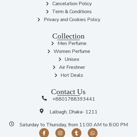
Cancelation Policy
Term & Conditions
Privacy and Cookies Policy
Collection
Men Perfume
Women Perfume
Unisex
Air Freshner
Hot Deals
Contact Us
+8801788393441
Lalbagh, Dhaka- 1211
Saturday to Thursday, from 11:00 AM to 8:00 PM