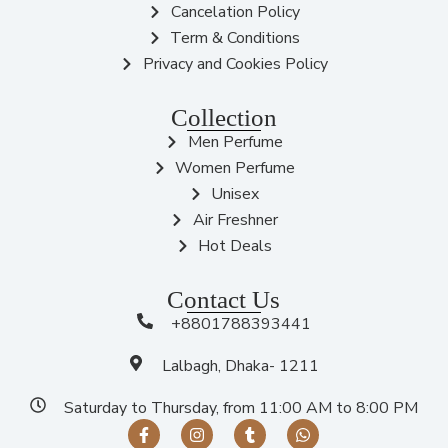
Cancelation Policy
Term & Conditions
Privacy and Cookies Policy
Collection
Men Perfume
Women Perfume
Unisex
Air Freshner
Hot Deals
Contact Us
+8801788393441
Lalbagh, Dhaka- 1211
Saturday to Thursday, from 11:00 AM to 8:00 PM