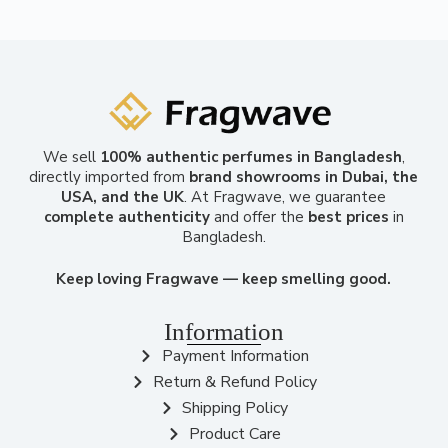
We sell
100% authentic perfumes in Bangladesh
,
directly imported from
brand showrooms in Dubai, the
USA, and the UK
. At Fragwave, we guarantee
complete authenticity
and offer the
best prices
in
Bangladesh.
Keep loving Fragwave — keep smelling good.
Information
Payment Information
Return & Refund Policy
Shipping Policy
Product Care