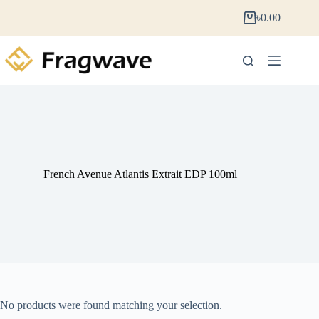
৳
0.00
French Avenue Atlantis Extrait EDP 100ml
No products were found matching your selection.