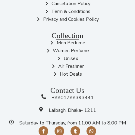
Cancelation Policy
Term & Conditions
Privacy and Cookies Policy
Collection
Men Perfume
Women Perfume
Unisex
Air Freshner
Hot Deals
Contact Us
+8801788393441
Lalbagh, Dhaka- 1211
Saturday to Thursday, from 11:00 AM to 8:00 PM