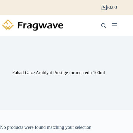
৳
0.00
Fahad Gaze Arabiyat Prestige for men edp 100ml
No products were found matching your selection.