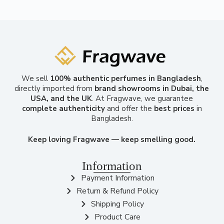
We sell
100% authentic perfumes in Bangladesh
,
directly imported from
brand showrooms in Dubai, the
USA, and the UK
. At Fragwave, we guarantee
complete authenticity
and offer the
best prices
in
Bangladesh.
Keep loving Fragwave — keep smelling good.
Information
Payment Information
Return & Refund Policy
Shipping Policy
Product Care