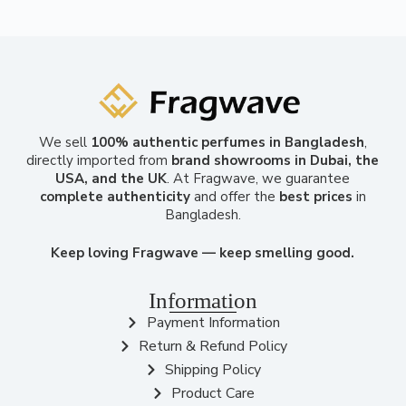
We sell
100% authentic perfumes in Bangladesh
,
directly imported from
brand showrooms in Dubai, the
USA, and the UK
. At Fragwave, we guarantee
complete authenticity
and offer the
best prices
in
Bangladesh.
Keep loving Fragwave — keep smelling good.
Information
Payment Information
Return & Refund Policy
Shipping Policy
Product Care