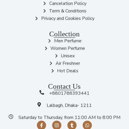
Cancelation Policy
Term & Conditions
Privacy and Cookies Policy
Collection
Men Perfume
Women Perfume
Unisex
Air Freshner
Hot Deals
Contact Us
+8801788393441
Lalbagh, Dhaka- 1211
Saturday to Thursday, from 11:00 AM to 8:00 PM