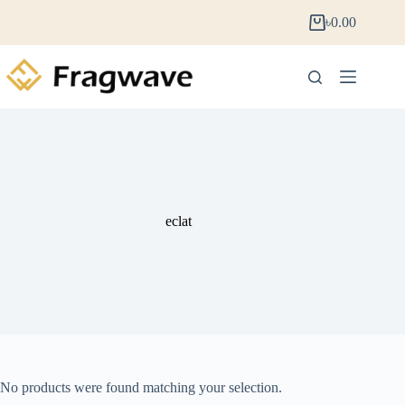
৳
0.00
eclat
No products were found matching your selection.