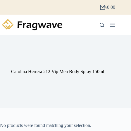
৳
0.00
Carolina Herrera 212 Vip Men Body Spray 150ml
No products were found matching your selection.