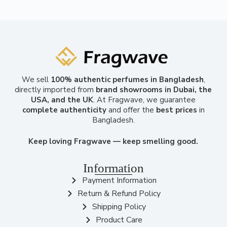
We sell
100% authentic perfumes in Bangladesh
,
directly imported from
brand showrooms in Dubai, the
USA, and the UK
. At Fragwave, we guarantee
complete authenticity
and offer the
best prices
in
Bangladesh.
Keep loving Fragwave — keep smelling good.
Information
Payment Information
Return & Refund Policy
Shipping Policy
Product Care