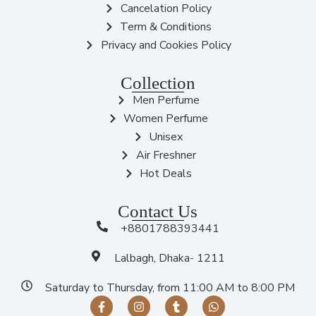
Cancelation Policy
Term & Conditions
Privacy and Cookies Policy
Collection
Men Perfume
Women Perfume
Unisex
Air Freshner
Hot Deals
Contact Us
+8801788393441
Lalbagh, Dhaka- 1211
Saturday to Thursday, from 11:00 AM to 8:00 PM