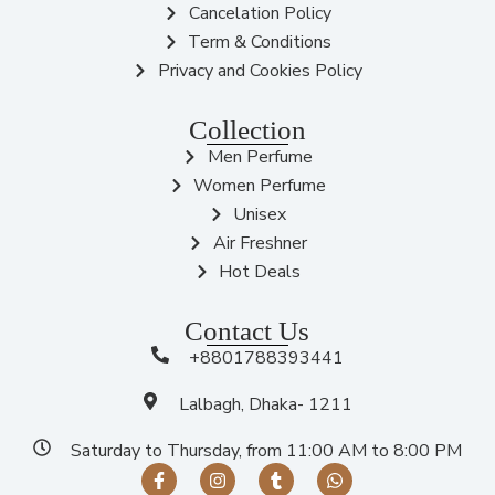
Cancelation Policy
Term & Conditions
Privacy and Cookies Policy
Collection
Men Perfume
Women Perfume
Unisex
Air Freshner
Hot Deals
Contact Us
+8801788393441
Lalbagh, Dhaka- 1211
Saturday to Thursday, from 11:00 AM to 8:00 PM