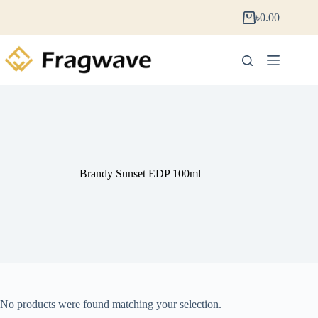
৳
0.00
Brandy Sunset EDP 100ml
No products were found matching your selection.