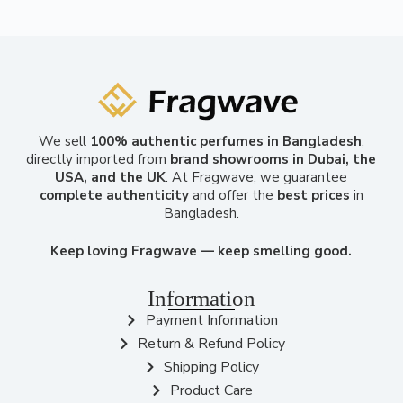
We sell
100% authentic perfumes in Bangladesh
,
directly imported from
brand showrooms in Dubai, the
USA, and the UK
. At Fragwave, we guarantee
complete authenticity
and offer the
best prices
in
Bangladesh.
Keep loving Fragwave — keep smelling good.
Information
Payment Information
Return & Refund Policy
Shipping Policy
Product Care