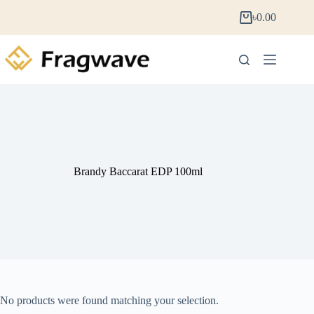
৳
0.00
Brandy Baccarat EDP 100ml
No products were found matching your selection.