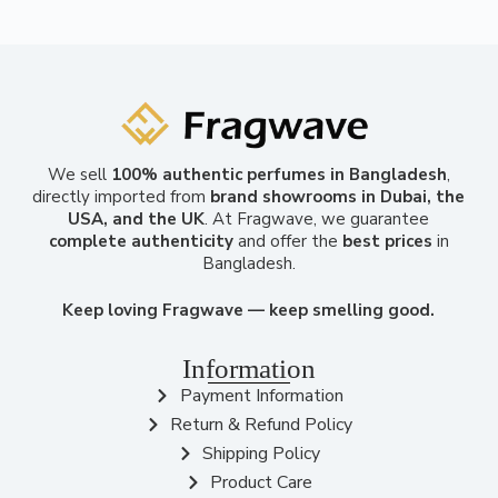
We sell
100% authentic perfumes in Bangladesh
,
directly imported from
brand showrooms in Dubai, the
USA, and the UK
. At Fragwave, we guarantee
complete authenticity
and offer the
best prices
in
Bangladesh.
Keep loving Fragwave — keep smelling good.
Information
Payment Information
Return & Refund Policy
Shipping Policy
Product Care