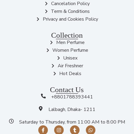
Cancelation Policy
Term & Conditions
Privacy and Cookies Policy
Collection
Men Perfume
Women Perfume
Unisex
Air Freshner
Hot Deals
Contact Us
+8801788393441
Lalbagh, Dhaka- 1211
Saturday to Thursday, from 11:00 AM to 8:00 PM