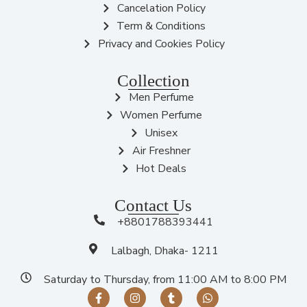
Cancelation Policy
Term & Conditions
Privacy and Cookies Policy
Collection
Men Perfume
Women Perfume
Unisex
Air Freshner
Hot Deals
Contact Us
+8801788393441
Lalbagh, Dhaka- 1211
Saturday to Thursday, from 11:00 AM to 8:00 PM