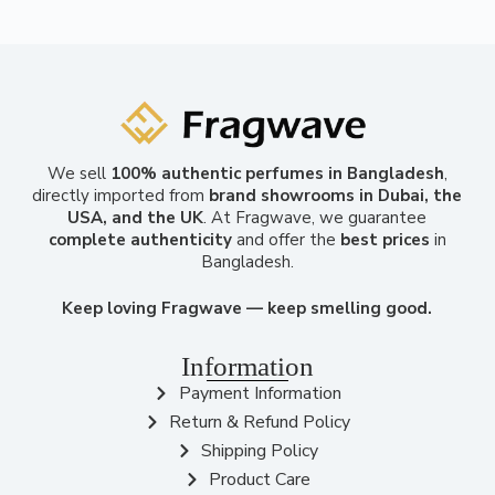
We sell
100% authentic perfumes in Bangladesh
,
directly imported from
brand showrooms in Dubai, the
USA, and the UK
. At Fragwave, we guarantee
complete authenticity
and offer the
best prices
in
Bangladesh.
Keep loving Fragwave — keep smelling good.
Information
Payment Information
Return & Refund Policy
Shipping Policy
Product Care