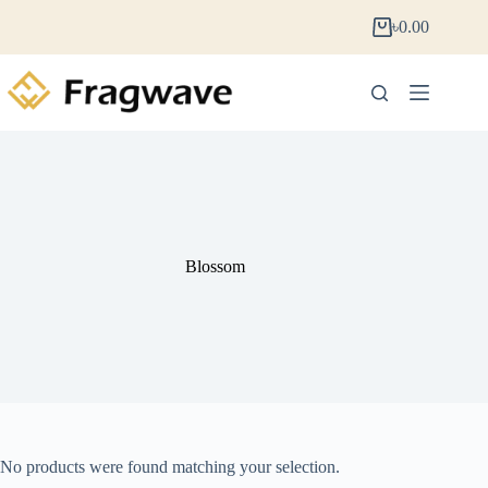
৳
0.00
Blossom
No products were found matching your selection.