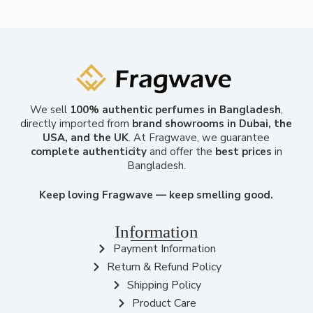
We sell
100% authentic perfumes in Bangladesh
,
directly imported from
brand showrooms in Dubai, the
USA, and the UK
. At Fragwave, we guarantee
complete authenticity
and offer the
best prices
in
Bangladesh.
Keep loving Fragwave — keep smelling good.
Information
Payment Information
Return & Refund Policy
Shipping Policy
Product Care