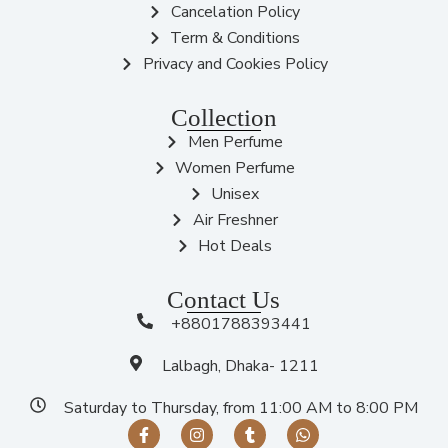
Cancelation Policy
Term & Conditions
Privacy and Cookies Policy
Collection
Men Perfume
Women Perfume
Unisex
Air Freshner
Hot Deals
Contact Us
+8801788393441
Lalbagh, Dhaka- 1211
Saturday to Thursday, from 11:00 AM to 8:00 PM