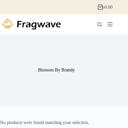
৳
0.00
Blossom By Brandy
No products were found matching your selection.