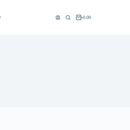
y
৳
0.00