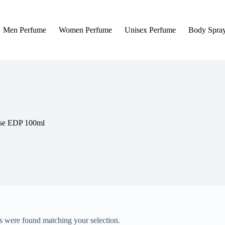
Men Perfume
Women Perfume
Unisex Perfume
Body Spra
nse EDP 100ml
 were found matching your selection.