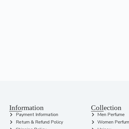
Information
Collection
Payment Information
Men Perfume
Return & Refund Policy
Women Perfu