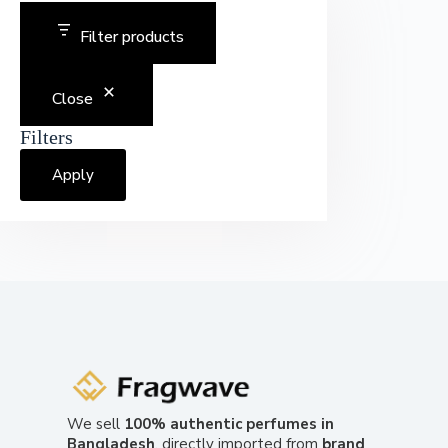
Filter products
Close
Filters
Apply
We sell
100% authentic perfumes in
Bangladesh
, directly imported from
brand