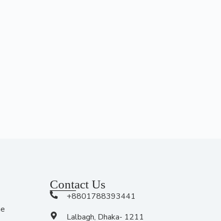
Contact Us
+8801788393441
me
Lalbagh, Dhaka- 1211