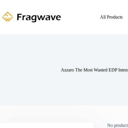
All Products
Azzaro The Most Wanted EDP Inte
No products