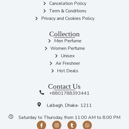
Cancelation Policy
Term & Conditions
Privacy and Cookies Policy
Collection
Men Perfume
Women Perfume
Unisex
Air Freshner
Hot Deals
Contact Us
+8801788393441
Lalbagh, Dhaka- 1211
Saturday to Thursday, from 11:00 AM to 8:00 PM