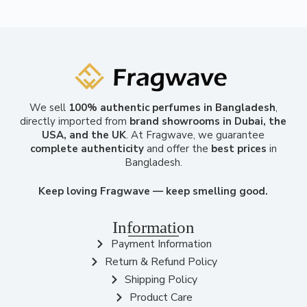
We sell
100% authentic perfumes in Bangladesh
,
directly imported from
brand showrooms in Dubai, the
USA, and the UK
. At Fragwave, we guarantee
complete authenticity
and offer the
best prices
in
Bangladesh.
Keep loving Fragwave — keep smelling good.
Information
Payment Information
Return & Refund Policy
Shipping Policy
Product Care