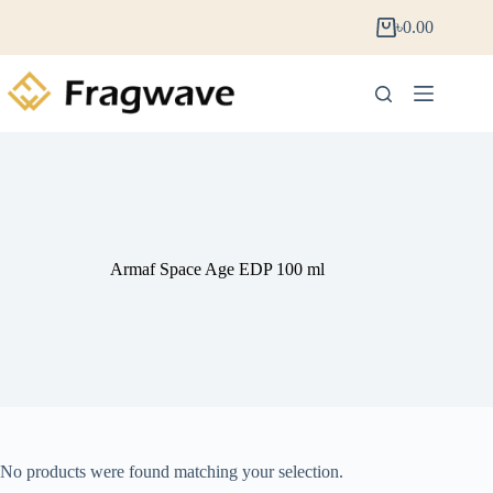
৳
0.00
Armaf Space Age EDP 100 ml
No products were found matching your selection.