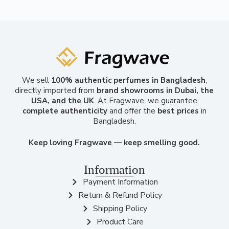
We sell
100% authentic perfumes in Bangladesh
,
directly imported from
brand showrooms in Dubai, the
USA, and the UK
. At Fragwave, we guarantee
complete authenticity
and offer the
best prices
in
Bangladesh.
Keep loving Fragwave — keep smelling good.
Information
Payment Information
Return & Refund Policy
Shipping Policy
Product Care