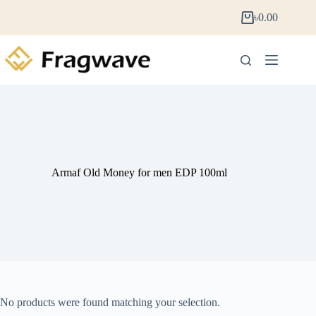
৳
0.00
Armaf Old Money for men EDP 100ml
No products were found matching your selection.