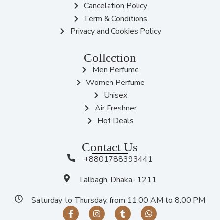
Cancelation Policy
Term & Conditions
Privacy and Cookies Policy
Collection
Men Perfume
Women Perfume
Unisex
Air Freshner
Hot Deals
Contact Us
+8801788393441
Lalbagh, Dhaka- 1211
Saturday to Thursday, from 11:00 AM to 8:00 PM