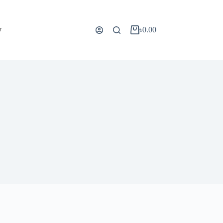
y
৳
0.00