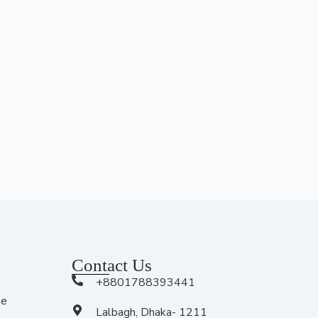
Contact Us
+8801788393441
me
Lalbagh, Dhaka- 1211