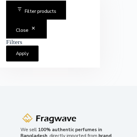
Filter products
Close
Filters
Apply
We sell
100% authentic perfumes in
Bangladesh
, directly imported from
brand