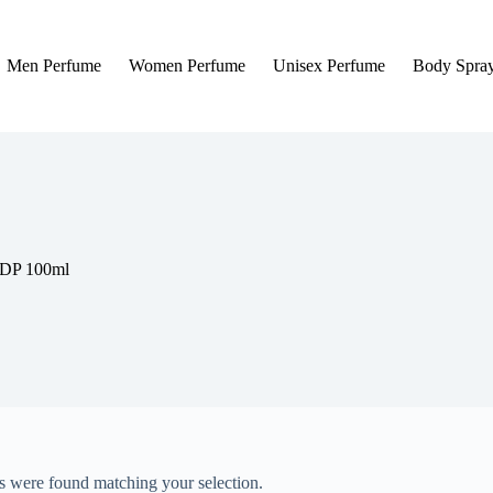
Men Perfume
Women Perfume
Unisex Perfume
Body Spra
EDP 100ml
 were found matching your selection.