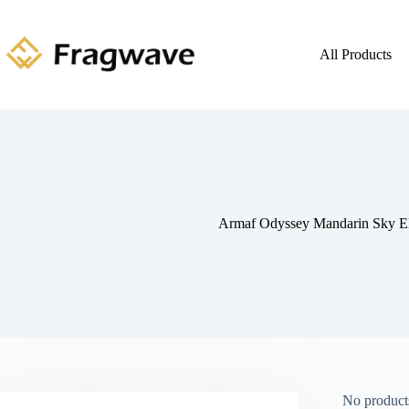
All Products
Armaf Odyssey Mandarin Sky 
No products