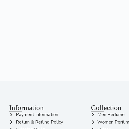
Information
Collection
Payment Information
Men Perfume
Return & Refund Policy
Women Perfu