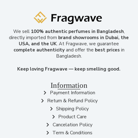
We sell
100% authentic perfumes in Bangladesh
,
directly imported from
brand showrooms in Dubai, the
USA, and the UK
. At Fragwave, we guarantee
complete authenticity
and offer the
best prices
in
Bangladesh.
Keep loving Fragwave — keep smelling good.
Information
Payment Information
Return & Refund Policy
Shipping Policy
Product Care
Cancelation Policy
Term & Conditions