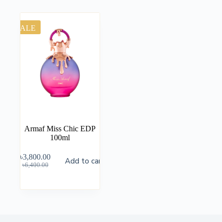
SALE
Armaf Miss Chic EDP
100ml
৳
3,800.00
Add to cart
৳
6,400.00