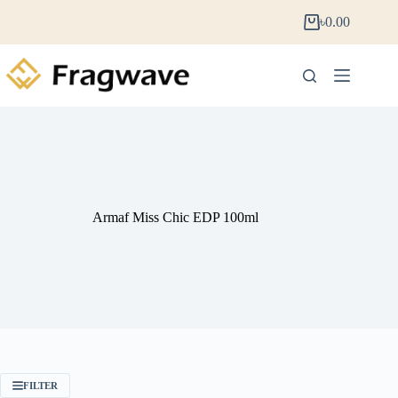
৳
0.00
Armaf Miss Chic EDP 100ml
FILTER