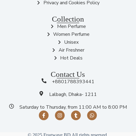
Privacy and Cookies Policy
Collection
Men Perfume
Women Perfume
Unisex
Air Freshner
Hot Deals
Contact Us
+8801788393441
Lalbagh, Dhaka- 1211
Saturday to Thursday, from 11:00 AM to 8:00 PM
© 2025 Fragwave BD All rights reserved.