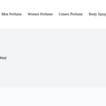
Men Perfume
Women Perfume
Unisex Perfume
Body Spra
00ml