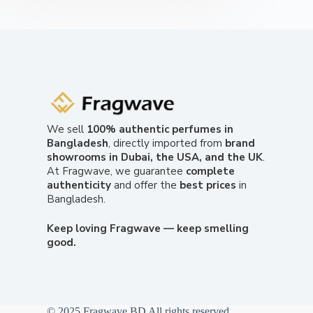
We sell
100% authentic perfumes in
Bangladesh
, directly imported from
brand
showrooms in Dubai, the USA, and the UK
.
At Fragwave, we guarantee
complete
authenticity
and offer the
best prices
in
Bangladesh.
Keep loving Fragwave — keep smelling
good.
© 2025 Fragwave BD All rights reserved.