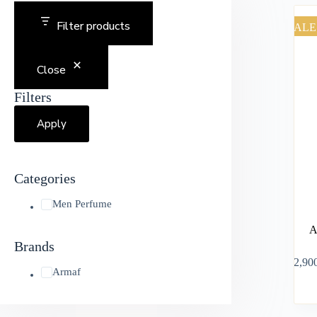
Filter products
SALE
Close
Filters
Apply
Categories
Men Perfume
A
Brands
৳
2,90
Armaf