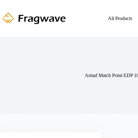
All Products
Armaf Match Point EDP 1