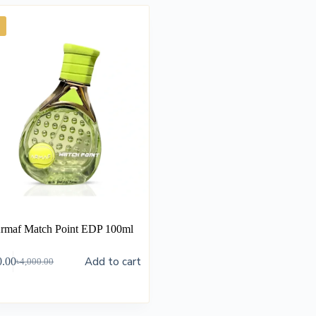
rmaf Match Point EDP 100ml
Add to cart
0.00
৳
4,000.00