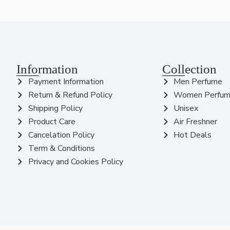
Information
Collection
Payment Information
Men Perfume
Return & Refund Policy
Women Perfu
Shipping Policy
Unisex
Product Care
Air Freshner
Cancelation Policy
Hot Deals
Term & Conditions
Privacy and Cookies Policy