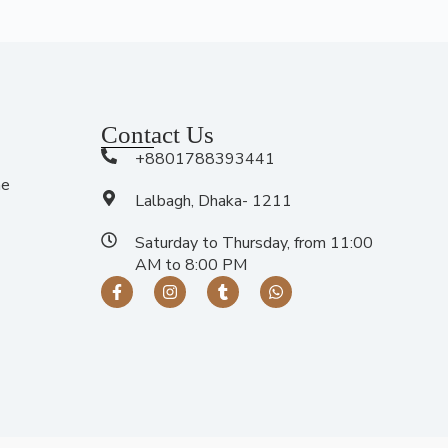
Contact Us
+8801788393441
me
Lalbagh, Dhaka- 1211
Saturday to Thursday, from 11:00
AM to 8:00 PM