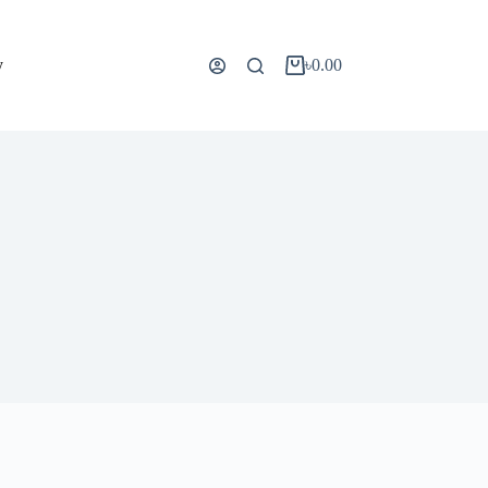
y
৳
0.00