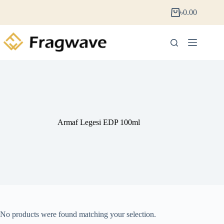
৳
0.00
Armaf Legesi EDP 100ml
No products were found matching your selection.