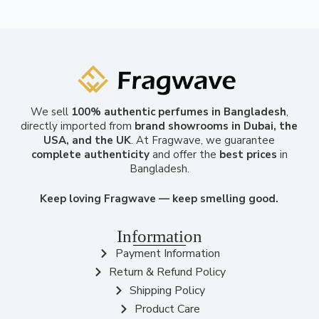
We sell
100% authentic perfumes in Bangladesh
,
directly imported from
brand showrooms in Dubai, the
USA, and the UK
. At Fragwave, we guarantee
complete authenticity
and offer the
best prices
in
Bangladesh.
Keep loving Fragwave — keep smelling good.
Information
Payment Information
Return & Refund Policy
Shipping Policy
Product Care