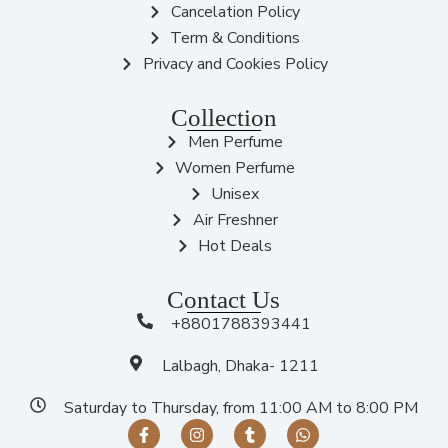
Cancelation Policy
Term & Conditions
Privacy and Cookies Policy
Collection
Men Perfume
Women Perfume
Unisex
Air Freshner
Hot Deals
Contact Us
+8801788393441
Lalbagh, Dhaka- 1211
Saturday to Thursday, from 11:00 AM to 8:00 PM