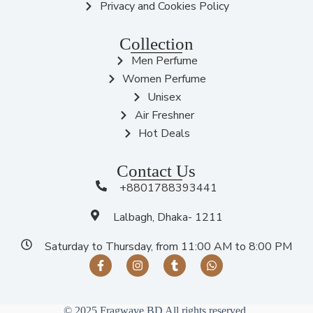
Privacy and Cookies Policy
Collection
Men Perfume
Women Perfume
Unisex
Air Freshner
Hot Deals
Contact Us
+8801788393441
Lalbagh, Dhaka- 1211
Saturday to Thursday, from 11:00 AM to 8:00 PM
© 2025 Fragwave BD All rights reserved.