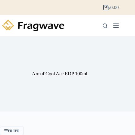
৳
0.00
Armaf Cool Ace EDP 100ml
FILTER