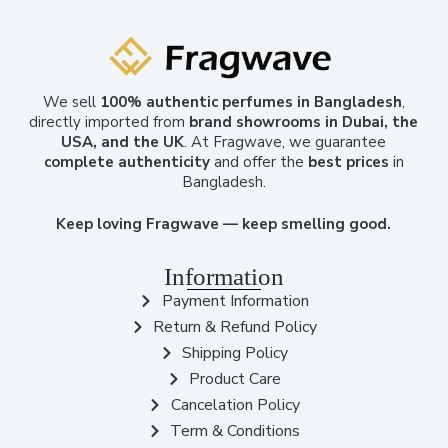
We sell
100% authentic perfumes in Bangladesh
,
directly imported from
brand showrooms in Dubai, the
USA, and the UK
. At Fragwave, we guarantee
complete authenticity
and offer the
best prices
in
Bangladesh.
Keep loving Fragwave — keep smelling good.
Information
Payment Information
Return & Refund Policy
Shipping Policy
Product Care
Cancelation Policy
Term & Conditions