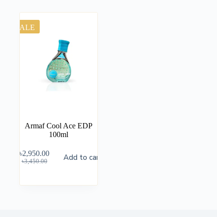
SALE
Armaf Cool Ace EDP
100ml
৳
2,950.00
Add to cart
৳
3,450.00