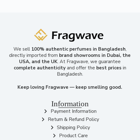
We sell
100% authentic perfumes in Bangladesh
,
directly imported from
brand showrooms in Dubai, the
USA, and the UK
. At Fragwave, we guarantee
complete authenticity
and offer the
best prices
in
Bangladesh.
Keep loving Fragwave — keep smelling good.
Information
Payment Information
Return & Refund Policy
Shipping Policy
Product Care