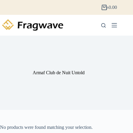
৳
0.00
Armaf Club de Nuit Untold
No products were found matching your selection.