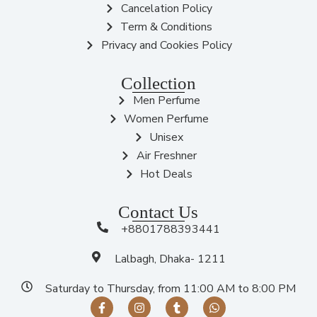
Cancelation Policy
Term & Conditions
Privacy and Cookies Policy
Collection
Men Perfume
Women Perfume
Unisex
Air Freshner
Hot Deals
Contact Us
+8801788393441
Lalbagh, Dhaka- 1211
Saturday to Thursday, from 11:00 AM to 8:00 PM