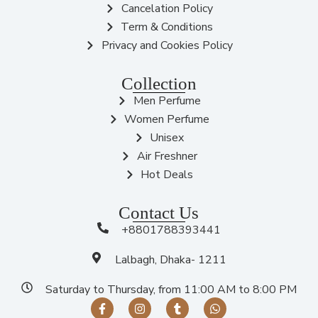
Cancelation Policy
Term & Conditions
Privacy and Cookies Policy
Collection
Men Perfume
Women Perfume
Unisex
Air Freshner
Hot Deals
Contact Us
+8801788393441
Lalbagh, Dhaka- 1211
Saturday to Thursday, from 11:00 AM to 8:00 PM