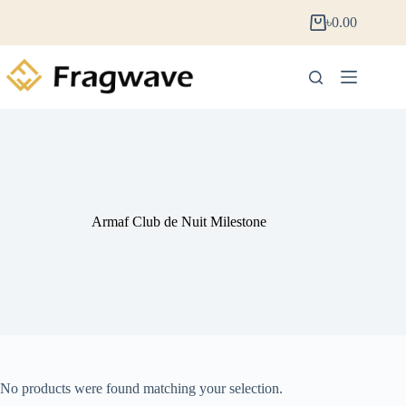
৳
0.00
Armaf Club de Nuit Milestone
No products were found matching your selection.