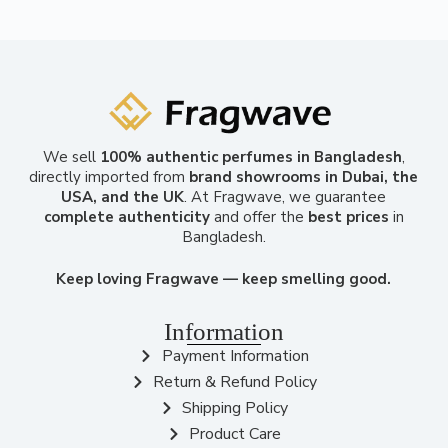
We sell
100% authentic perfumes in Bangladesh
,
directly imported from
brand showrooms in Dubai, the
USA, and the UK
. At Fragwave, we guarantee
complete authenticity
and offer the
best prices
in
Bangladesh.
Keep loving Fragwave — keep smelling good.
Information
Payment Information
Return & Refund Policy
Shipping Policy
Product Care