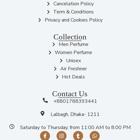
Cancelation Policy
Term & Conditions
Privacy and Cookies Policy
Collection
Men Perfume
Women Perfume
Unisex
Air Freshner
Hot Deals
Contact Us
+8801788393441
Lalbagh, Dhaka- 1211
Saturday to Thursday, from 11:00 AM to 8:00 PM