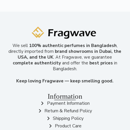
We sell
100% authentic perfumes in Bangladesh
,
directly imported from
brand showrooms in Dubai, the
USA, and the UK
. At Fragwave, we guarantee
complete authenticity
and offer the
best prices
in
Bangladesh.
Keep loving Fragwave — keep smelling good.
Information
Payment Information
Return & Refund Policy
Shipping Policy
Product Care