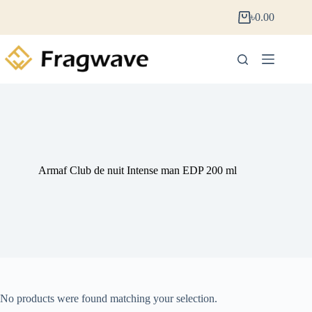
৳
0.00
Armaf Club de nuit Intense man EDP 200 ml
No products were found matching your selection.