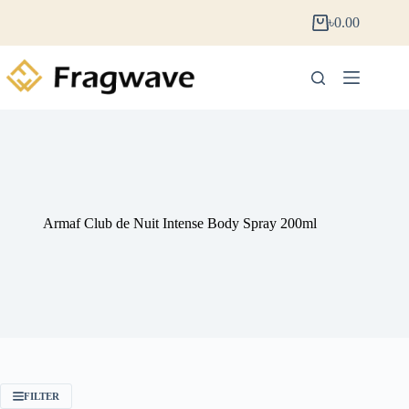
৳
0.00
Armaf Club de Nuit Intense Body Spray 200ml
FILTER