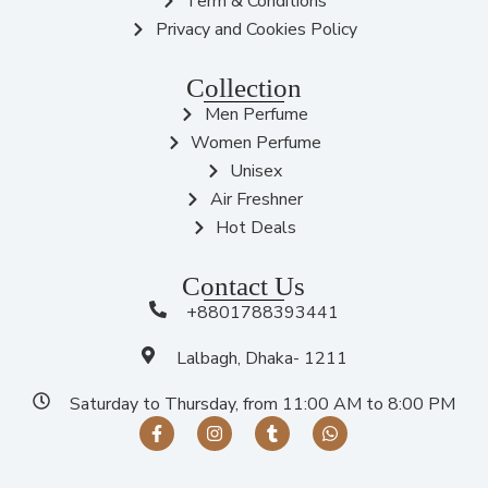
Term & Conditions
Privacy and Cookies Policy
Collection
Men Perfume
Women Perfume
Unisex
Air Freshner
Hot Deals
Contact Us
+8801788393441
Lalbagh, Dhaka- 1211
Saturday to Thursday, from 11:00 AM to 8:00 PM