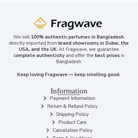
We sell
100% authentic perfumes in Bangladesh
,
directly imported from
brand showrooms in Dubai, the
USA, and the UK
. At Fragwave, we guarantee
complete authenticity
and offer the
best prices
in
Bangladesh.
Keep loving Fragwave — keep smelling good.
Information
Payment Information
Return & Refund Policy
Shipping Policy
Product Care
Cancelation Policy