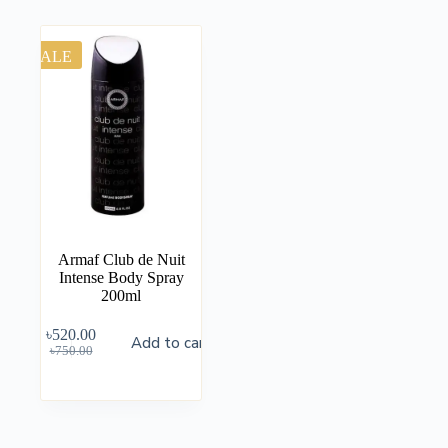
SALE
Armaf Club de Nuit
Intense Body Spray
200ml
৳
520.00
Add to cart
৳
750.00