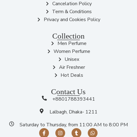
Cancelation Policy
Term & Conditions
Privacy and Cookies Policy
Collection
Men Perfume
Women Perfume
Unisex
Air Freshner
Hot Deals
Contact Us
+8801788393441
Lalbagh, Dhaka- 1211
Saturday to Thursday, from 11:00 AM to 8:00 PM