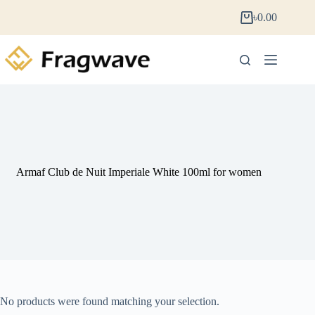
৳
0.00
Armaf Club de Nuit Imperiale White 100ml for women
No products were found matching your selection.