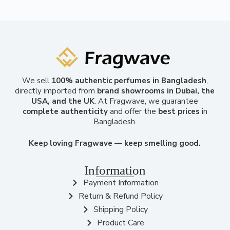
We sell
100% authentic perfumes in Bangladesh
,
directly imported from
brand showrooms in Dubai, the
USA, and the UK
. At Fragwave, we guarantee
complete authenticity
and offer the
best prices
in
Bangladesh.
Keep loving Fragwave — keep smelling good.
Information
Payment Information
Return & Refund Policy
Shipping Policy
Product Care