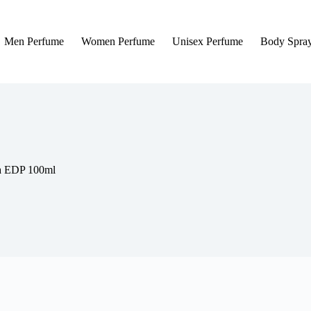
Men Perfume
Women Perfume
Unisex Perfume
Body Spra
la EDP 100ml