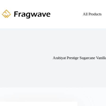
All Products
Arabiyat Prestige Sugarcane Vanil