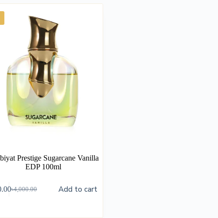
biyat Prestige Sugarcane Vanilla
EDP 100ml
Add to cart
0.00
৳
4,000.00