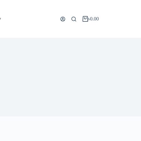
y
৳
0.00