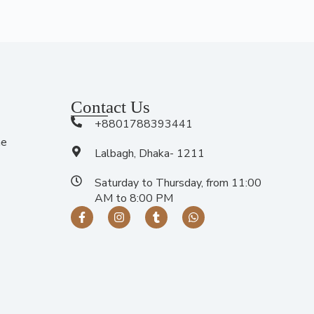
Contact Us
+8801788393441
me
Lalbagh, Dhaka- 1211
Saturday to Thursday, from 11:00
AM to 8:00 PM