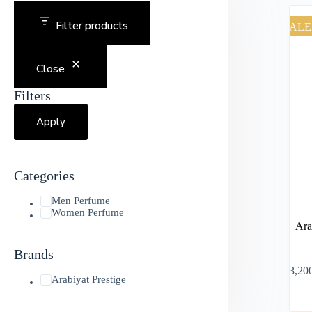
Filter products
SALE
Close
Filters
Apply
Categories
Men Perfume
Women Perfume
Ara
Brands
৳
3,20
Arabiyat Prestige