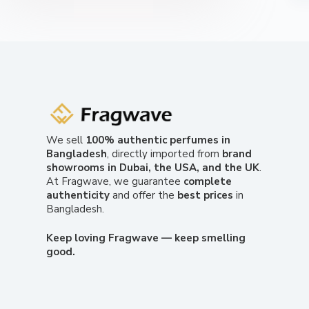
We sell
100% authentic perfumes in
Bangladesh
, directly imported from
brand
showrooms in Dubai, the USA, and the UK
.
At Fragwave, we guarantee
complete
authenticity
and offer the
best prices
in
Bangladesh.
Keep loving Fragwave — keep smelling
good.