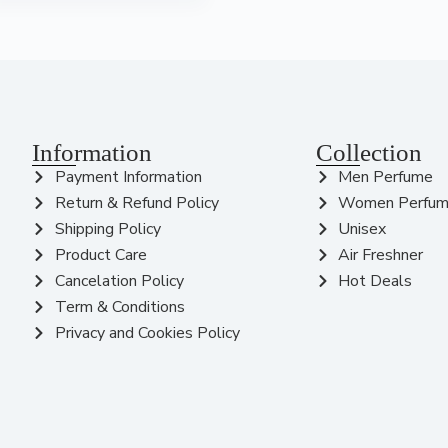
Information
Collection
Payment Information
Men Perfume
Return & Refund Policy
Women Perfu
Shipping Policy
Unisex
Product Care
Air Freshner
Cancelation Policy
Hot Deals
Term & Conditions
Privacy and Cookies Policy