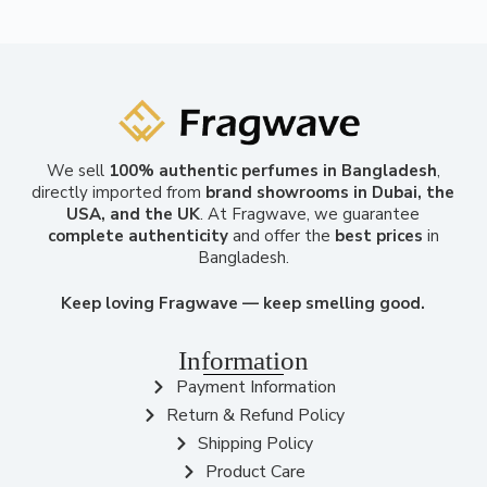
We sell
100% authentic perfumes in Bangladesh
,
directly imported from
brand showrooms in Dubai, the
USA, and the UK
. At Fragwave, we guarantee
complete authenticity
and offer the
best prices
in
Bangladesh.
Keep loving Fragwave — keep smelling good.
Information
Payment Information
Return & Refund Policy
Shipping Policy
Product Care