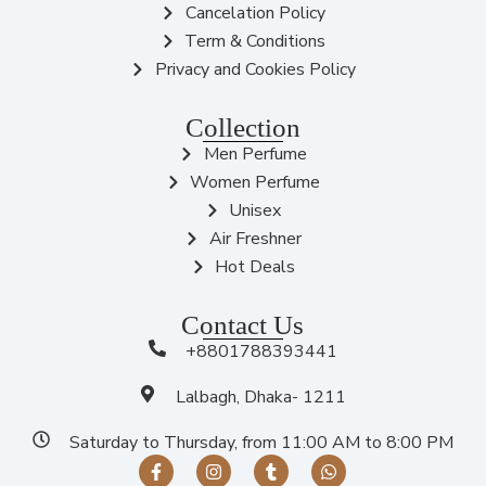
Cancelation Policy
Term & Conditions
Privacy and Cookies Policy
Collection
Men Perfume
Women Perfume
Unisex
Air Freshner
Hot Deals
Contact Us
+8801788393441
Lalbagh, Dhaka- 1211
Saturday to Thursday, from 11:00 AM to 8:00 PM