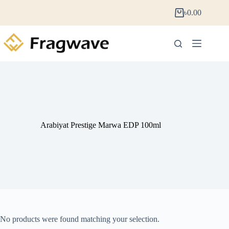
৳
0.00
Arabiyat Prestige Marwa EDP 100ml
No products were found matching your selection.