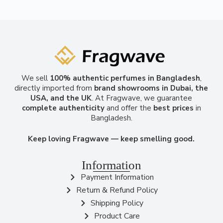
We sell
100% authentic perfumes in Bangladesh
,
directly imported from
brand showrooms in Dubai, the
USA, and the UK
. At Fragwave, we guarantee
complete authenticity
and offer the
best prices
in
Bangladesh.
Keep loving Fragwave — keep smelling good.
Information
Payment Information
Return & Refund Policy
Shipping Policy
Product Care