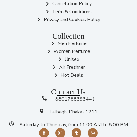
Cancelation Policy
Term & Conditions
Privacy and Cookies Policy
Collection
Men Perfume
Women Perfume
Unisex
Air Freshner
Hot Deals
Contact Us
+8801788393441
Lalbagh, Dhaka- 1211
Saturday to Thursday, from 11:00 AM to 8:00 PM