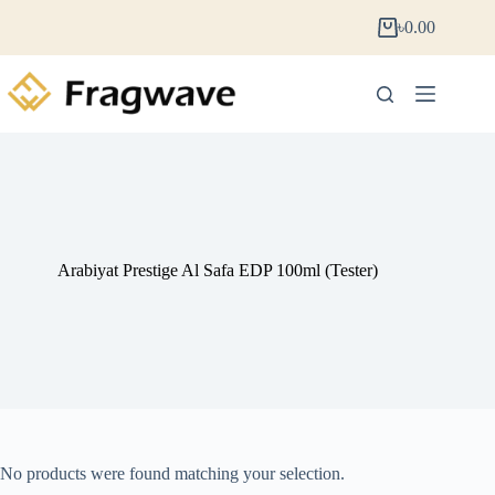
৳
0.00
Arabiyat Prestige Al Safa EDP 100ml (Tester)
No products were found matching your selection.