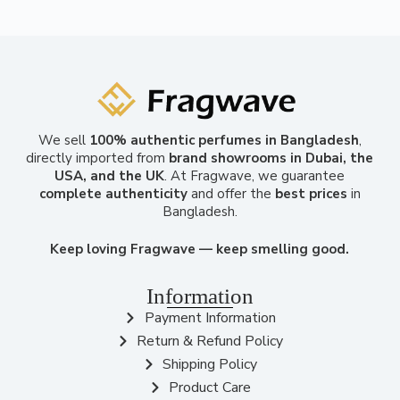
We sell
100% authentic perfumes in Bangladesh
,
directly imported from
brand showrooms in Dubai, the
USA, and the UK
. At Fragwave, we guarantee
complete authenticity
and offer the
best prices
in
Bangladesh.
Keep loving Fragwave — keep smelling good.
Information
Payment Information
Return & Refund Policy
Shipping Policy
Product Care