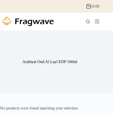
৳
0.00
Arabiyat Oud Al Layl EDP 100ml
No products were found matching your selection.