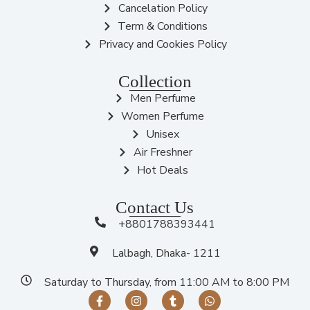
Cancelation Policy
Term & Conditions
Privacy and Cookies Policy
Collection
Men Perfume
Women Perfume
Unisex
Air Freshner
Hot Deals
Contact Us
+8801788393441
Lalbagh, Dhaka- 1211
Saturday to Thursday, from 11:00 AM to 8:00 PM