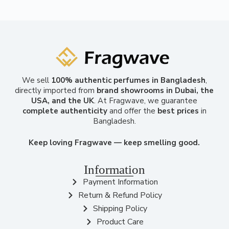
We sell
100% authentic perfumes in Bangladesh
,
directly imported from
brand showrooms in Dubai, the
USA, and the UK
. At Fragwave, we guarantee
complete authenticity
and offer the
best prices
in
Bangladesh.
Keep loving Fragwave — keep smelling good.
Information
Payment Information
Return & Refund Policy
Shipping Policy
Product Care