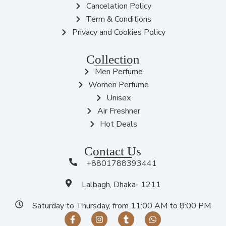
Cancelation Policy
Term & Conditions
Privacy and Cookies Policy
Collection
Men Perfume
Women Perfume
Unisex
Air Freshner
Hot Deals
Contact Us
+8801788393441
Lalbagh, Dhaka- 1211
Saturday to Thursday, from 11:00 AM to 8:00 PM