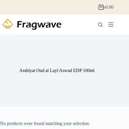
৳
0.00
Arabiyat Oud al Layl Aswad EDP 100ml
No products were found matching your selection.