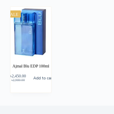
SALE
Ajmal Blu EDP 100ml
৳
2,450.00
Add to cart
৳
2,900.00