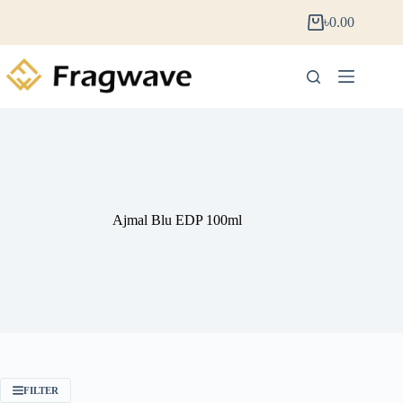
৳
0.00
Ajmal Blu EDP 100ml
FILTER