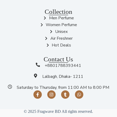
Collection
Men Perfume
Women Perfume
Unisex
Air Freshner
Hot Deals
Contact Us
+8801788393441
Lalbagh, Dhaka- 1211
Saturday to Thursday, from 11:00 AM to 8:00 PM
© 2025 Fragwave BD All rights reserved.