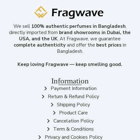
We sell
100% authentic perfumes in Bangladesh
,
directly imported from
brand showrooms in Dubai, the
USA, and the UK
. At Fragwave, we guarantee
complete authenticity
and offer the
best prices
in
Bangladesh.
Keep loving Fragwave — keep smelling good.
Information
Payment Information
Return & Refund Policy
Shipping Policy
Product Care
Cancelation Policy
Term & Conditions
Privacy and Cookies Policy