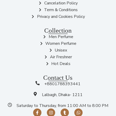
Cancelation Policy
Term & Conditions
Privacy and Cookies Policy
Collection
Men Perfume
Women Perfume
Unisex
Air Freshner
Hot Deals
Contact Us
+8801788393441
Lalbagh, Dhaka- 1211
Saturday to Thursday, from 11:00 AM to 8:00 PM