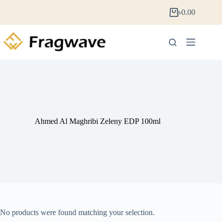
৳
0.00
Ahmed Al Maghribi Zeleny EDP 100ml
No products were found matching your selection.