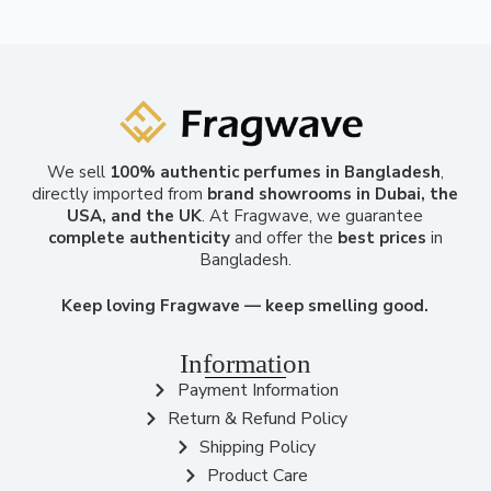
We sell
100% authentic perfumes in Bangladesh
,
directly imported from
brand showrooms in Dubai, the
USA, and the UK
. At Fragwave, we guarantee
complete authenticity
and offer the
best prices
in
Bangladesh.
Keep loving Fragwave — keep smelling good.
Information
Payment Information
Return & Refund Policy
Shipping Policy
Product Care