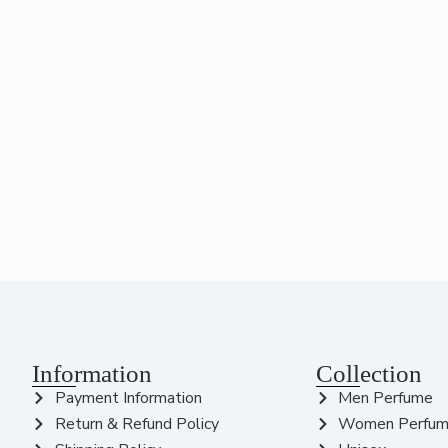
Information
Collection
Payment Information
Men Perfume
Return & Refund Policy
Women Perfu