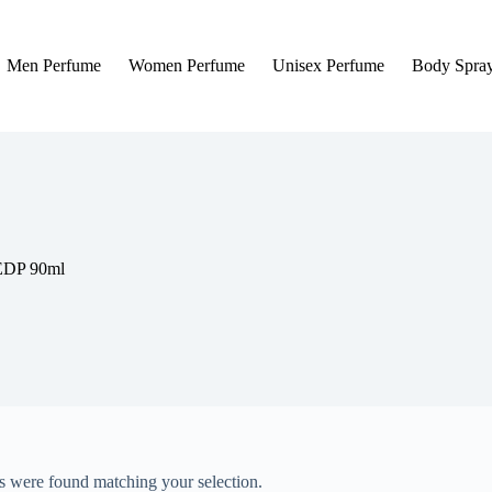
Men Perfume
Women Perfume
Unisex Perfume
Body Spra
 EDP 90ml
 were found matching your selection.