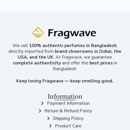
We sell
100% authentic perfumes in Bangladesh
,
directly imported from
brand showrooms in Dubai, the
USA, and the UK
. At Fragwave, we guarantee
complete authenticity
and offer the
best prices
in
Bangladesh.
Keep loving Fragwave — keep smelling good.
Information
Payment Information
Return & Refund Policy
Shipping Policy
Product Care