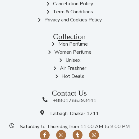
Cancelation Policy
Term & Conditions
Privacy and Cookies Policy
Collection
Men Perfume
Women Perfume
Unisex
Air Freshner
Hot Deals
Contact Us
+8801788393441
Lalbagh, Dhaka- 1211
Saturday to Thursday, from 11:00 AM to 8:00 PM