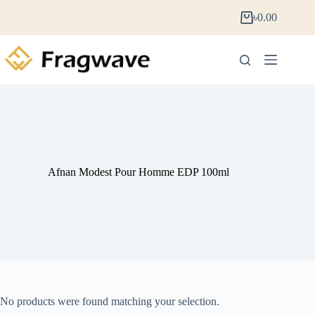
৳
0.00
Afnan Modest Pour Homme EDP 100ml
No products were found matching your selection.