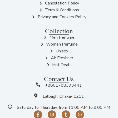
Cancelation Policy
Term & Conditions
Privacy and Cookies Policy
Collection
Men Perfume
Women Perfume
Unisex
Air Freshner
Hot Deals
Contact Us
+8801788393441
Lalbagh, Dhaka- 1211
Saturday to Thursday, from 11:00 AM to 8:00 PM