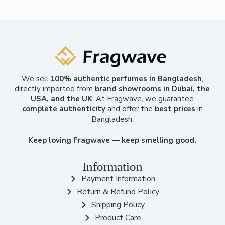
We sell
100% authentic perfumes in Bangladesh
,
directly imported from
brand showrooms in Dubai, the
USA, and the UK
. At Fragwave, we guarantee
complete authenticity
and offer the
best prices
in
Bangladesh.
Keep loving Fragwave — keep smelling good.
Information
Payment Information
Return & Refund Policy
Shipping Policy
Product Care