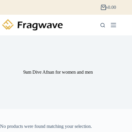
৳
0.00
9am Dive Afnan for women and men
No products were found matching your selection.