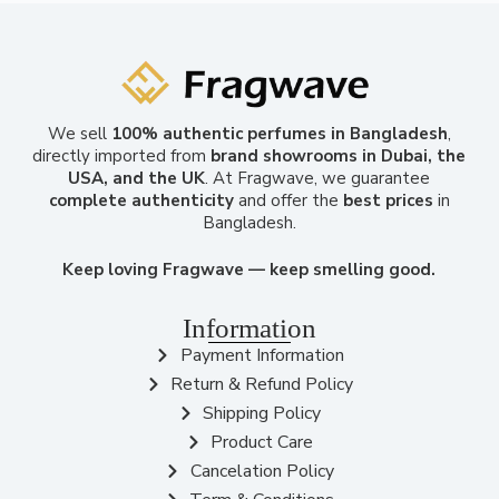
We sell
100% authentic perfumes in Bangladesh
,
directly imported from
brand showrooms in Dubai, the
USA, and the UK
. At Fragwave, we guarantee
complete authenticity
and offer the
best prices
in
Bangladesh.
Keep loving Fragwave — keep smelling good.
Information
Payment Information
Return & Refund Policy
Shipping Policy
Product Care
Cancelation Policy