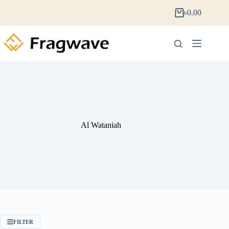
৳
0.00
Al Wataniah
FILTER