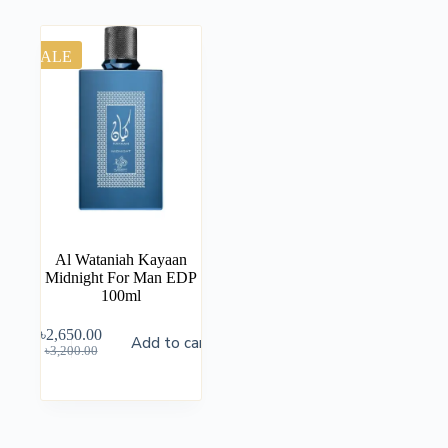
SALE
Al Wataniah Kayaan
Midnight For Man EDP
100ml
৳
2,650.00
Add to cart
৳
3,200.00