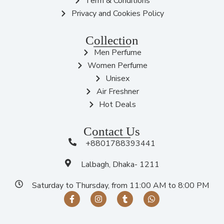
Term & Conditions
Privacy and Cookies Policy
Collection
Men Perfume
Women Perfume
Unisex
Air Freshner
Hot Deals
Contact Us
+8801788393441
Lalbagh, Dhaka- 1211
Saturday to Thursday, from 11:00 AM to 8:00 PM