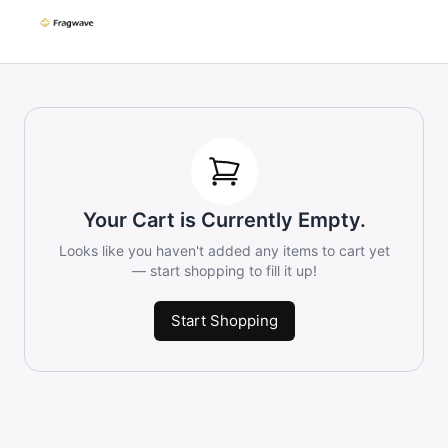
Your Cart is Currently Empty.
Looks like you haven't added any items to cart yet
— start shopping to fill it up!
Start Shopping